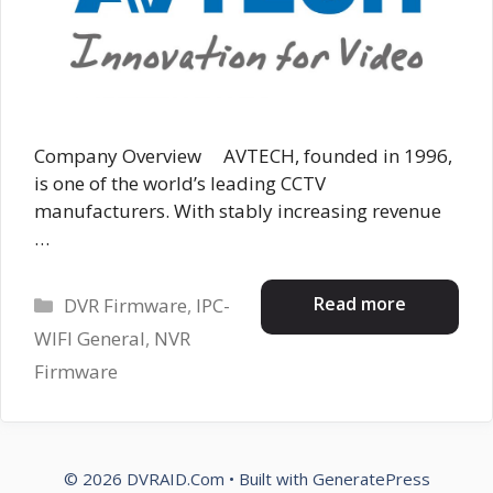
Company Overview AVTECH, founded in 1996,
is one of the world’s leading CCTV
manufacturers. With stably increasing revenue
…
Categories
Read more
DVR Firmware
,
IPC-
WIFI General
,
NVR
Firmware
© 2026 DVRAID.Com
• Built with
GeneratePress