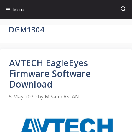
Skip
Menu
to
content
DGM1304
AVTECH EagleEyes
Firmware Software
Download
5 May 2020
by
M.Salih ASLAN