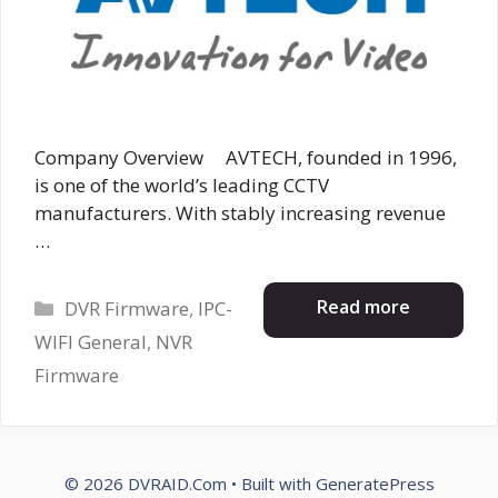
Company Overview AVTECH, founded in 1996,
is one of the world’s leading CCTV
manufacturers. With stably increasing revenue
…
Categories
Read more
DVR Firmware
,
IPC-
WIFI General
,
NVR
Firmware
© 2026 DVRAID.Com
• Built with
GeneratePress