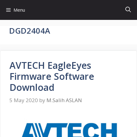
Skip
Menu
to
content
DGD2404A
AVTECH EagleEyes
Firmware Software
Download
5 May 2020
by
M.Salih ASLAN