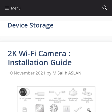
Skip
Menu
to
content
Device Storage
2K Wi-Fi Camera :
Installation Guide
10 November 2021
by
M.Salih ASLAN