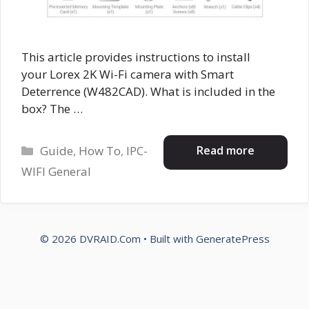
This article provides instructions to install
your Lorex 2K Wi-Fi camera with Smart
Deterrence (W482CAD). What is included in the
box? The …
Categories
Read more
Guide
,
How To
,
IPC-
WIFI General
© 2026 DVRAID.Com
• Built with
GeneratePress