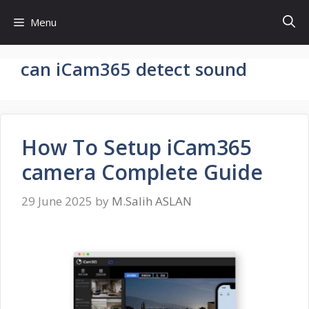
Skip
Menu
to
content
can iCam365 detect sound
How To Setup iCam365
camera Complete Guide
29 June 2025
by
M.Salih ASLAN