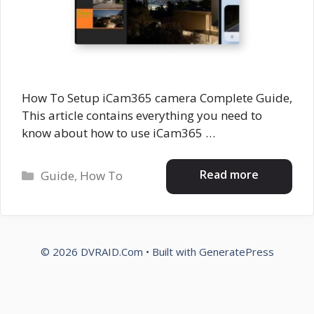
How To Setup iCam365 camera Complete Guide,
This article contains everything you need to
know about how to use iCam365 …
Categories
Read more
Guide
,
How To
© 2026 DVRAID.Com
• Built with
GeneratePress