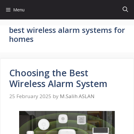
Skip
Menu
to
content
best wireless alarm systems for
homes
Choosing the Best
Wireless Alarm System
25 February 2025
by
M.Salih ASLAN