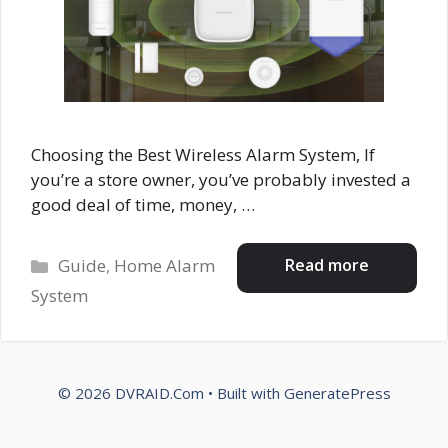
Choosing the Best Wireless Alarm System, If
you’re a store owner, you’ve probably invested a
good deal of time, money, …
Categories
Read more
Guide
,
Home Alarm
System
© 2026 DVRAID.Com
• Built with
GeneratePress