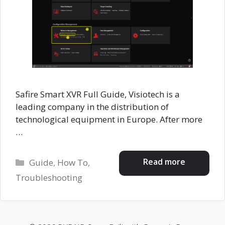
Safire Smart XVR Full Guide, Visiotech is a
leading company in the distribution of
technological equipment in Europe. After more
…
Categories
Read more
Guide
,
How To
,
Troubleshooting