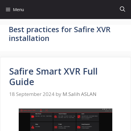
Skip
Menu
to
content
Best practices for Safire XVR
installation
Safire Smart XVR Full
Guide
18 September 2024
by
M.Salih ASLAN