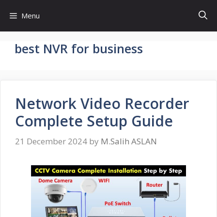
Skip
Menu
to
content
best NVR for business
Network Video Recorder
Complete Setup Guide
21 December 2024
by
M.Salih ASLAN