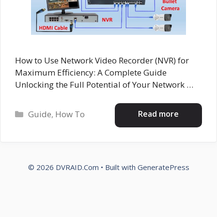
How to Use Network Video Recorder (NVR) for
Maximum Efficiency: A Complete Guide
Unlocking the Full Potential of Your Network …
Categories
Read more
Guide
,
How To
© 2026 DVRAID.Com
• Built with
GeneratePress