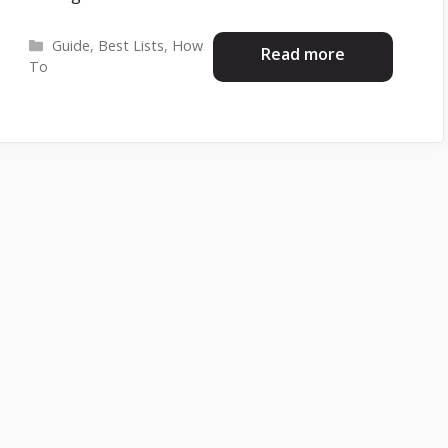
Categories
Guide
,
Best Lists
,
How
Read more
To