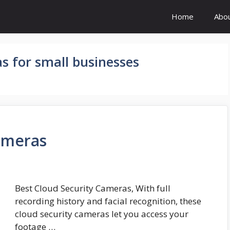
Home
Abo
s for small businesses
ameras
Best Cloud Security Cameras, With full
recording history and facial recognition, these
cloud security cameras let you access your
footage …