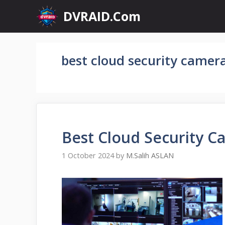
Skip
DVRAID.Com
to
content
best cloud security camera
Best Cloud Security C
1 October 2024
by
M.Salih ASLAN