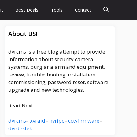
ut
Best Deals
Tools
Contact
About US!
dvrcms is a free blog attempt to provide
information about security camera
systems, burglar alarm and equipment,
review, troubleshooting, installation,
commissioning, password reset, software
upgrade and new technologies.
Read Next :
dvrcms
–
xvraid
–
nvripc
–
cctvfirmware
–
dvrdestek