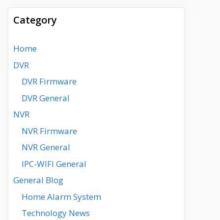
Category
Home
DVR
DVR Firmware
DVR General
NVR
NVR Firmware
NVR General
IPC-WIFI General
General Blog
Home Alarm System
Technology News