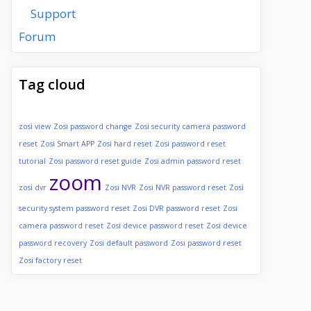
Support
Forum
Tag cloud
zosi view
Zosi password change
Zosi security camera password
reset
Zosi Smart APP
Zosi hard reset
Zosi password reset
tutorial
Zosi password reset guide
Zosi admin password reset
zoom
zosi dvr
Zosi NVR
Zosi NVR password reset
Zosi
security system password reset
Zosi DVR password reset
Zosi
camera password reset
Zosi device password reset
Zosi device
password recovery
Zosi default password
Zosi password reset
Zosi factory reset