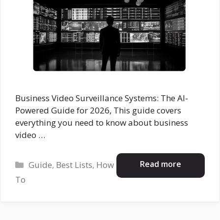
Business Video Surveillance Systems: The AI-
Powered Guide for 2026, This guide covers
everything you need to know about business
video …
Categories
Read more
Guide
,
Best Lists
,
How
To