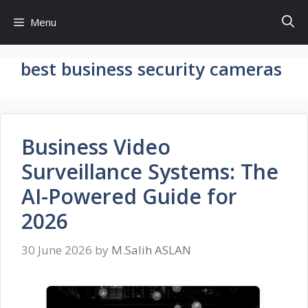
Skip
Menu
to
content
best business security cameras
Business Video
Surveillance Systems: The
AI-Powered Guide for
2026
30 June 2026
by
M.Salih ASLAN