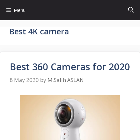
Skip
Menu
to
content
Best 4K camera
Best 360 Cameras for 2020
8 May 2020
by
M.Salih ASLAN