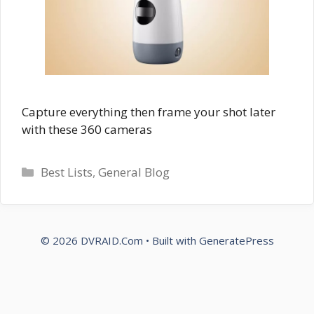
Capture everything then frame your shot later
with these 360 cameras
Categories
Best Lists
,
General Blog
© 2026 DVRAID.Com
• Built with
GeneratePress