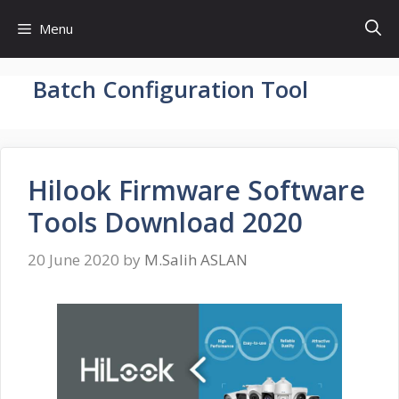
Skip
Menu
to
content
Batch Configuration Tool
Hilook Firmware Software
Tools Download 2020
20 June 2020
by
M.Salih ASLAN