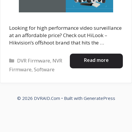
Looking for high performance video surveillance
at an affordable price? Check out HiLook –
Hikvision’s offshoot brand that hits the …
Categories
Read more
DVR Firmware
,
NVR
Firmware
,
Software
© 2026 DVRAID.Com
• Built with
GeneratePress