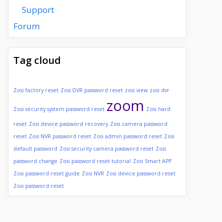
Support
Forum
Tag cloud
Zosi factory reset
Zosi DVR password reset
zosi view
zosi dvr
zoom
Zosi security system password reset
Zosi hard
reset
Zosi device password recovery
Zosi camera password
reset
Zosi NVR password reset
Zosi admin password reset
Zosi
default password
Zosi security camera password reset
Zosi
password change
Zosi password reset tutorial
Zosi Smart APP
Zosi password reset guide
Zosi NVR
Zosi device password reset
Zosi password reset