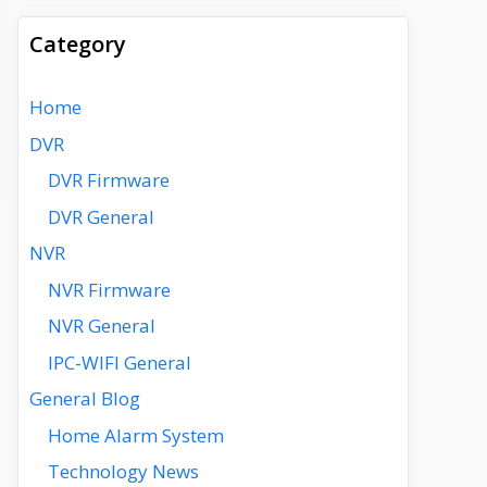
Category
Home
DVR
DVR Firmware
DVR General
NVR
NVR Firmware
NVR General
IPC-WIFI General
General Blog
Home Alarm System
Technology News