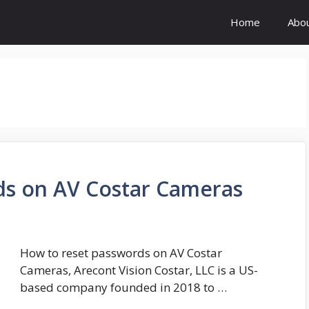
Home
Abo
ds on AV Costar Cameras
How to reset passwords on AV Costar
Cameras, Arecont Vision Costar, LLC is a US-
based company founded in 2018 to …