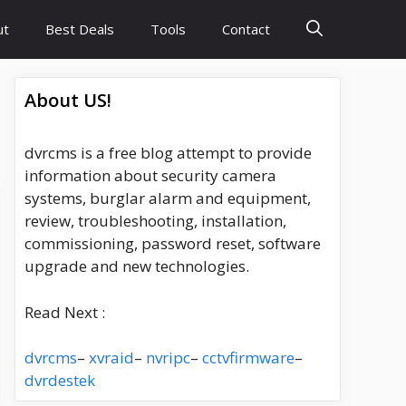
ut
Best Deals
Tools
Contact
About US!
dvrcms is a free blog attempt to provide
information about security camera
systems, burglar alarm and equipment,
review, troubleshooting, installation,
commissioning, password reset, software
upgrade and new technologies.
Read Next :
dvrcms
–
xvraid
–
nvripc
–
cctvfirmware
–
dvrdestek