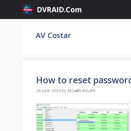
Skip
DVRAID.Com
to
content
AV Costar
How to reset passwor
28 June 2024
by
M.Salih ASLAN