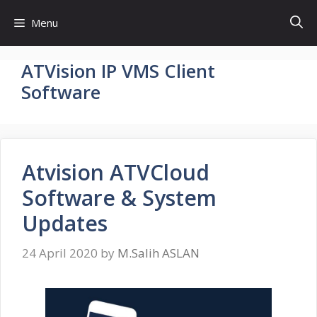
Skip
Menu
to
content
ATVision IP VMS Client
Software
Atvision ATVCloud
Software & System
Updates
24 April 2020
by
M.Salih ASLAN