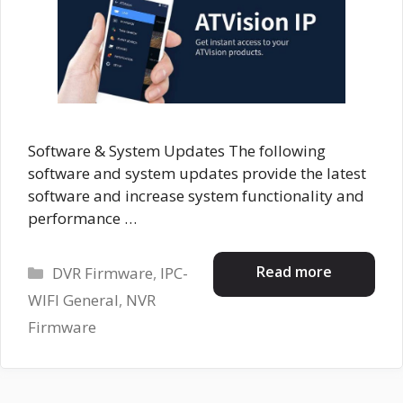
Software & System Updates The following
software and system updates provide the latest
software and increase system functionality and
performance …
Categories
Read more
DVR Firmware
,
IPC-
WIFI General
,
NVR
Firmware