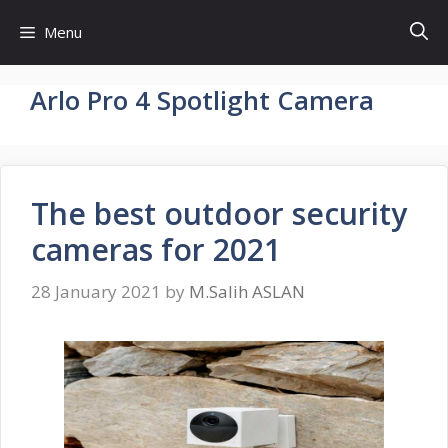
Skip
Menu
to
content
Arlo Pro 4 Spotlight Camera
The best outdoor security
cameras for 2021
28 January 2021
by
M.Salih ASLAN