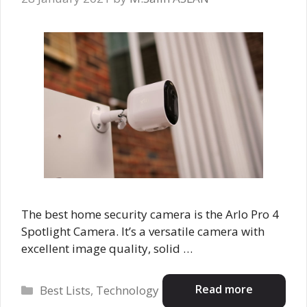
The best home security camera is the Arlo Pro 4
Spotlight Camera. It’s a versatile camera with
excellent image quality, solid …
Categories
Read more
Best Lists
,
Technology