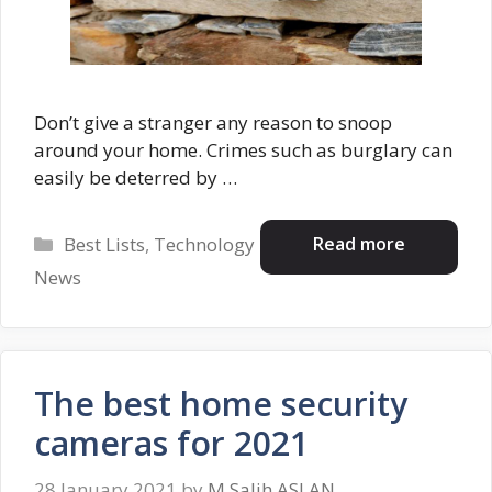
Don’t give a stranger any reason to snoop
around your home. Crimes such as burglary can
easily be deterred by …
Categories
Read more
Best Lists
,
Technology
News
The best home security
cameras for 2021
28 January 2021
by
M.Salih ASLAN