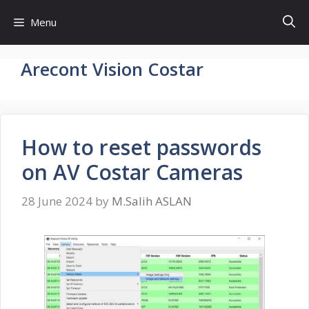
Skip
Menu
to
content
Arecont Vision Costar
How to reset passwords
on AV Costar Cameras
28 June 2024
by
M.Salih ASLAN