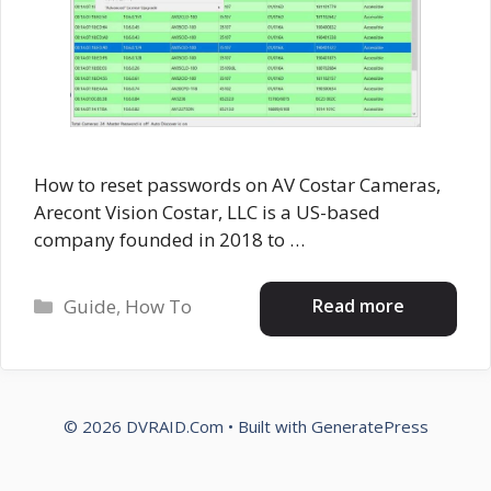
How to reset passwords on AV Costar Cameras,
Arecont Vision Costar, LLC is a US-based
company founded in 2018 to …
Categories
Read more
Guide
,
How To
© 2026 DVRAID.Com
• Built with
GeneratePress