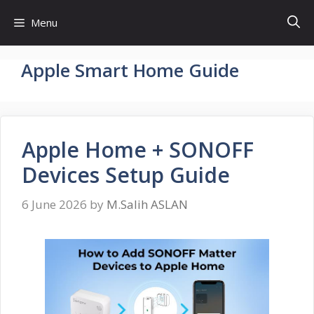
Skip
Menu
to
content
Apple Smart Home Guide
Apple Home + SONOFF
Devices Setup Guide
6 June 2026
by
M.Salih ASLAN