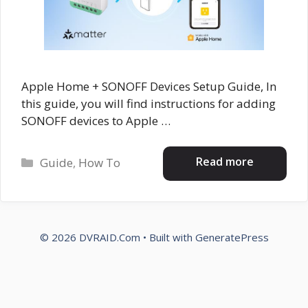
Apple Home + SONOFF Devices Setup Guide, In
this guide, you will find instructions for adding
SONOFF devices to Apple …
Categories
Read more
Guide
,
How To
© 2026 DVRAID.Com
• Built with
GeneratePress