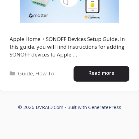
Apple Home + SONOFF Devices Setup Guide, In
this guide, you will find instructions for adding
SONOFF devices to Apple …
Categories
Read more
Guide
,
How To
© 2026 DVRAID.Com
• Built with
GeneratePress