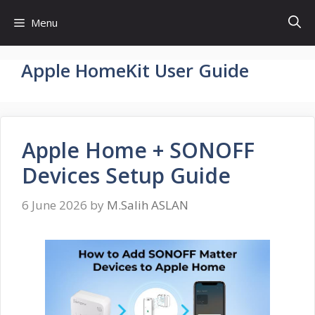
Skip
Menu
to
content
Apple HomeKit User Guide
Apple Home + SONOFF
Devices Setup Guide
6 June 2026
by
M.Salih ASLAN