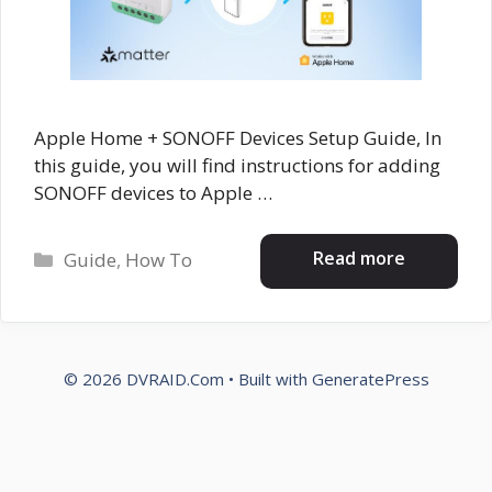
Apple Home + SONOFF Devices Setup Guide, In
this guide, you will find instructions for adding
SONOFF devices to Apple …
Categories
Read more
Guide
,
How To
© 2026 DVRAID.Com
• Built with
GeneratePress