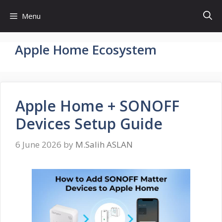
Skip
Menu
to
content
Apple Home Ecosystem
Apple Home + SONOFF
Devices Setup Guide
6 June 2026
by
M.Salih ASLAN