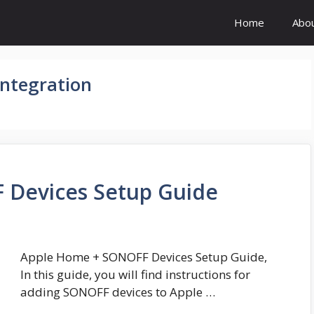
Home
Abo
ntegration
 Devices Setup Guide
Apple Home + SONOFF Devices Setup Guide,
In this guide, you will find instructions for
adding SONOFF devices to Apple …