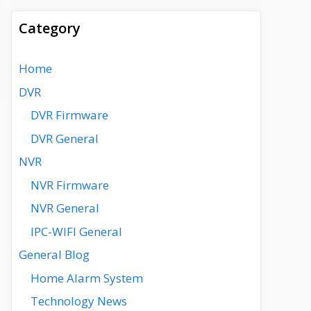
Category
Home
DVR
DVR Firmware
DVR General
NVR
NVR Firmware
NVR General
IPC-WIFI General
General Blog
Home Alarm System
Technology News