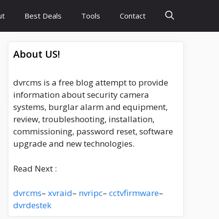
ut
Best Deals
Tools
Contact
About US!
dvrcms is a free blog attempt to provide
information about security camera
systems, burglar alarm and equipment,
review, troubleshooting, installation,
commissioning, password reset, software
upgrade and new technologies.
Read Next :
dvrcms
–
xvraid
–
nvripc
–
cctvfirmware
–
dvrdestek