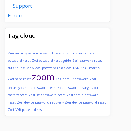
Support
Forum
Tag cloud
Zosi security system password reset
zosi dvr
Zosi camera
password reset
Zosi password reset guide
Zosi password reset
tutorial
zosi view
Zosi password reset
Zosi NVR
Zosi Smart APP
zoom
Zosi hard reset
Zosi default password
Zosi
security camera password reset
Zosi password change
Zosi
factory reset
Zosi DVR password reset
Zosi admin password
reset
Zosi device password recovery
Zosi device password reset
Zosi NVR password reset