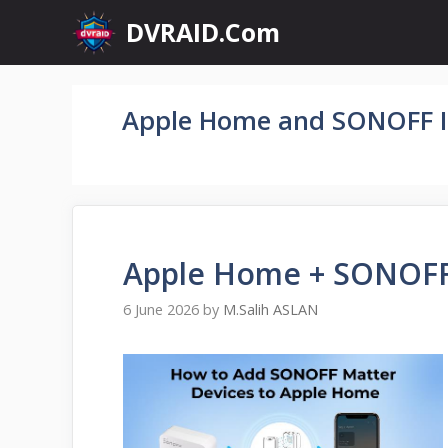
Skip
DVRAID.Com
to
content
Apple Home and SONOFF I
Apple Home + SONOFF
6 June 2026
by
M.Salih ASLAN