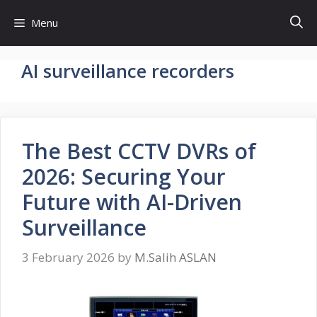
Skip
Menu
to
content
AI surveillance recorders
The Best CCTV DVRs of
2026: Securing Your
Future with AI-Driven
Surveillance
3 February 2026
by
M.Salih ASLAN