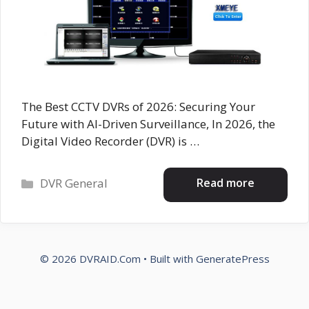
The Best CCTV DVRs of 2026: Securing Your
Future with AI-Driven Surveillance, In 2026, the
Digital Video Recorder (DVR) is …
Categories
Read more
DVR General
© 2026 DVRAID.Com
• Built with
GeneratePress