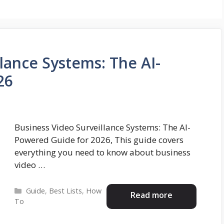
lance Systems: The AI-
26
Business Video Surveillance Systems: The AI-
Powered Guide for 2026, This guide covers
everything you need to know about business
video …
Categories
Guide
,
Best Lists
,
How
Read more
To