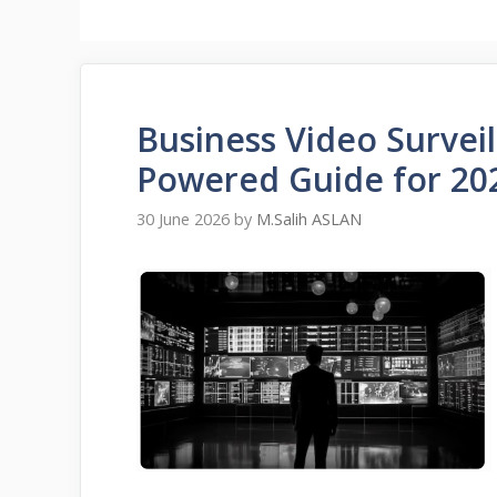
Business Video Surveil
Powered Guide for 20
30 June 2026
by
M.Salih ASLAN