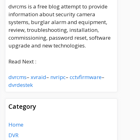
dvrcms is a free blog attempt to provide
information about security camera
systems, burglar alarm and equipment,
review, troubleshooting, installation,
commissioning, password reset, software
upgrade and new technologies.
Read Next :
dvrcms
–
xvraid
–
nvripc
–
cctvfirmware
–
dvrdestek
Category
Home
DVR