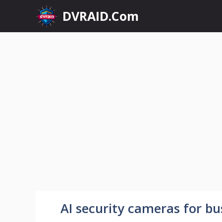
Skip
DVRAID.Com
to
content
AI security cameras for bu