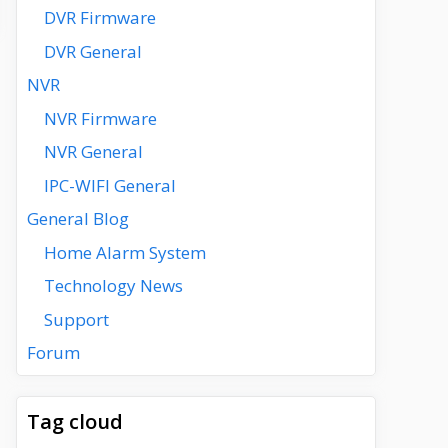
DVR Firmware
DVR General
NVR
NVR Firmware
NVR General
IPC-WIFI General
General Blog
Home Alarm System
Technology News
Support
Forum
Tag cloud