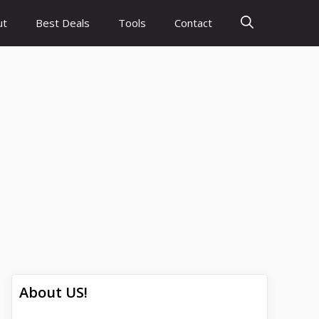
ut
Best Deals
Tools
Contact
About US!