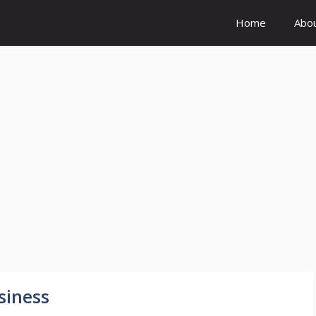
Home
Abo
siness