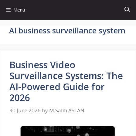
Skip
Menu
to
content
AI business surveillance system
Business Video
Surveillance Systems: The
AI-Powered Guide for
2026
30 June 2026
by
M.Salih ASLAN