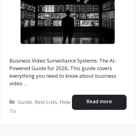
Business Video Surveillance Systems: The AI-
Powered Guide for 2026, This guide covers
everything you need to know about business
video …
Categories
Read more
Guide
,
Best Lists
,
How
To