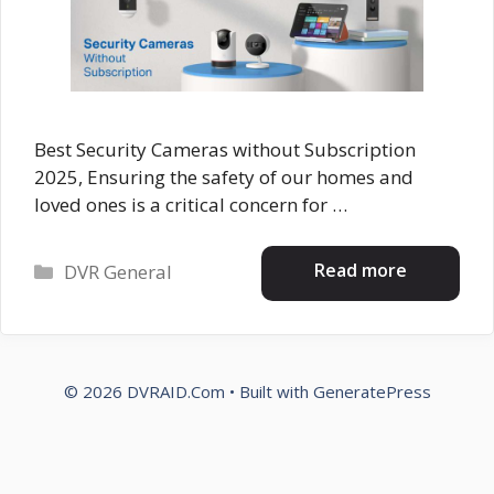
Best Security Cameras without Subscription
2025, Ensuring the safety of our homes and
loved ones is a critical concern for …
Categories
Read more
DVR General
© 2026 DVRAID.Com
• Built with
GeneratePress