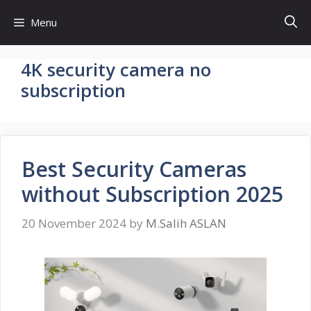
Skip
Menu
to
content
4K security camera no
subscription
Best Security Cameras
without Subscription 2025
20 November 2024
by
M.Salih ASLAN