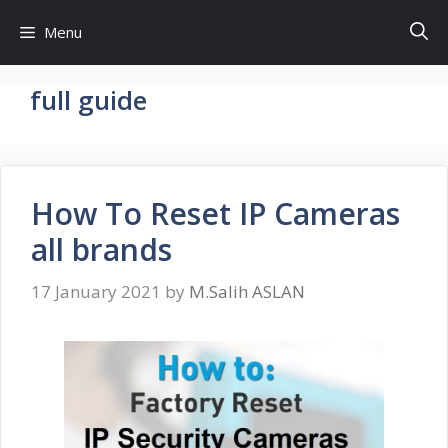
Skip
Menu
to
content
full guide
How To Reset IP Cameras
all brands
17 January 2021
by
M.Salih ASLAN