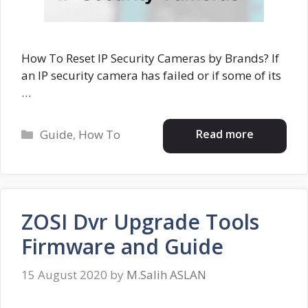
How To Reset IP Security Cameras by Brands? If
an IP security camera has failed or if some of its
…
Categories
Read more
Guide
,
How To
ZOSI Dvr Upgrade Tools
Firmware and Guide
15 August 2020
by
M.Salih ASLAN