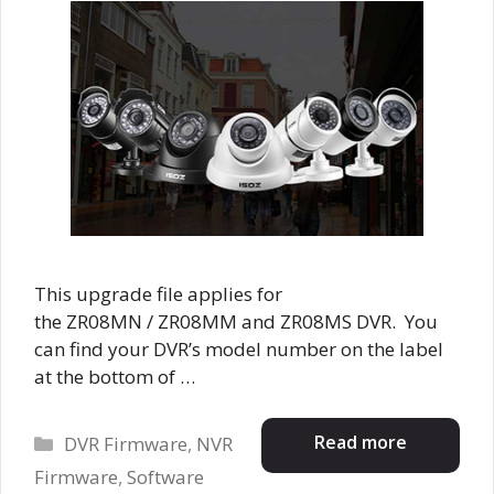
This upgrade file applies for
the ZR08MN / ZR08MM and ZR08MS DVR. You
can find your DVR’s model number on the label
at the bottom of …
Categories
Read more
DVR Firmware
,
NVR
Firmware
,
Software