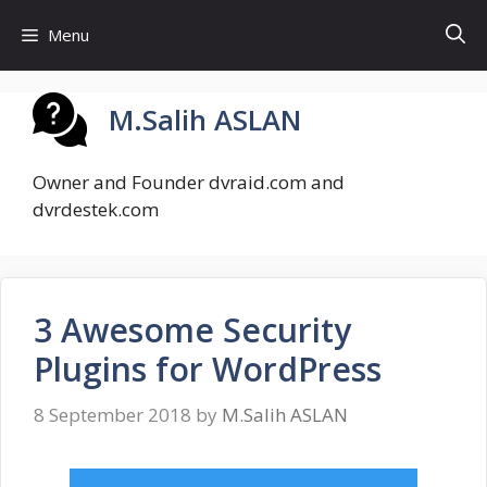
Skip
Menu
to
content
M.Salih ASLAN
Owner and Founder dvraid.com and
dvrdestek.com
3 Awesome Security
Plugins for WordPress
8 September 2018
by
M.Salih ASLAN