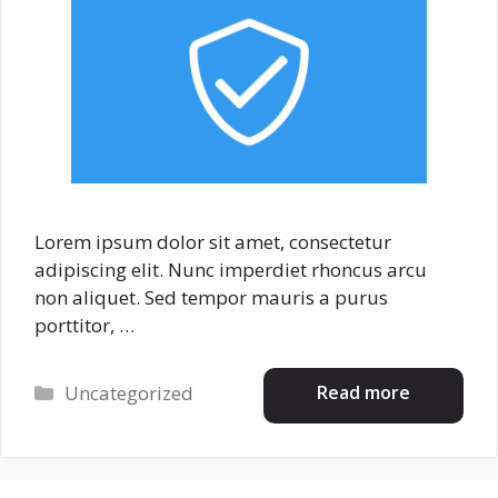
Lorem ipsum dolor sit amet, consectetur
adipiscing elit. Nunc imperdiet rhoncus arcu
non aliquet. Sed tempor mauris a purus
porttitor, …
Categories
Read more
Uncategorized