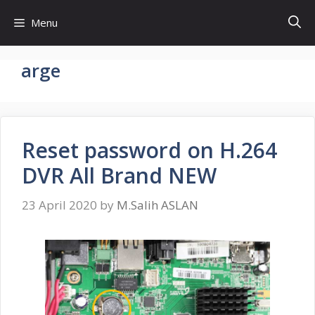
Skip
Menu
to
content
arge
Reset password on H.264
DVR All Brand NEW
23 April 2020
by
M.Salih ASLAN