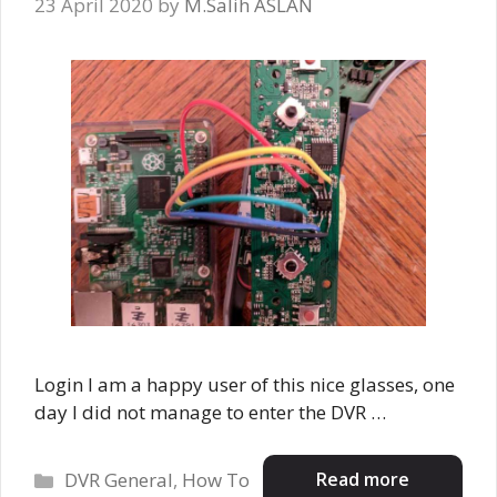
23 April 2020
by
M.Salih ASLAN
Login I am a happy user of this nice glasses, one
day I did not manage to enter the DVR …
Categories
Read more
DVR General
,
How To