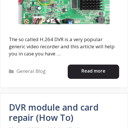
The so called H.264 DVR is a very popular
generic video recorder and this article will help
you in case you have …
Categories
Read more
General Blog
DVR module and card
repair (How To)