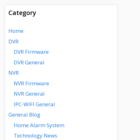
Category
Home
DVR
DVR Firmware
DVR General
NVR
NVR Firmware
NVR General
IPC-WIFI General
General Blog
Home Alarm System
Technology News