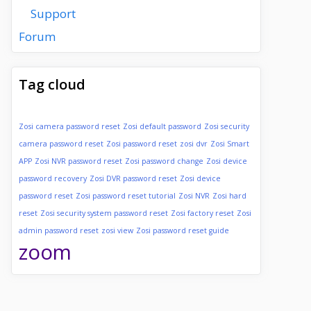
Support
Forum
Tag cloud
Zosi camera password reset
Zosi default password
Zosi security
camera password reset
Zosi password reset
zosi dvr
Zosi Smart
APP
Zosi NVR password reset
Zosi password change
Zosi device
password recovery
Zosi DVR password reset
Zosi device
password reset
Zosi password reset tutorial
Zosi NVR
Zosi hard
reset
Zosi security system password reset
Zosi factory reset
Zosi
admin password reset
zosi view
Zosi password reset guide
zoom