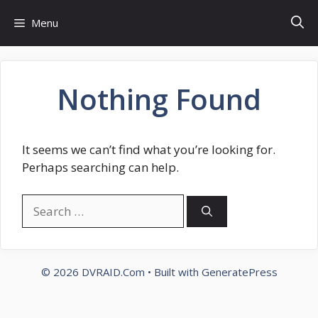
Skip
Menu
to
content
Nothing Found
It seems we can’t find what you’re looking for.
Perhaps searching can help.
Search
for:
© 2026 DVRAID.Com
• Built with
GeneratePress