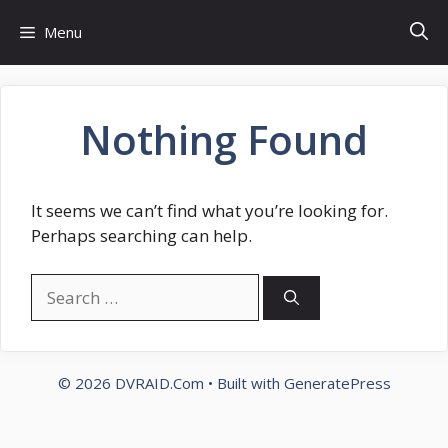
Skip
Menu
to
content
Nothing Found
It seems we can’t find what you’re looking for.
Perhaps searching can help.
Search
for:
© 2026 DVRAID.Com
• Built with
GeneratePress