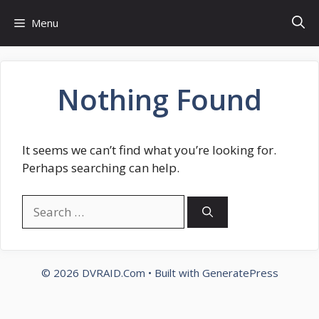
Skip
Menu
to
content
Nothing Found
It seems we can’t find what you’re looking for.
Perhaps searching can help.
Search
for:
© 2026 DVRAID.Com
• Built with
GeneratePress