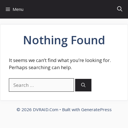
Skip
Menu
to
content
Nothing Found
It seems we can’t find what you’re looking for.
Perhaps searching can help.
Search
for:
© 2026 DVRAID.Com
• Built with
GeneratePress