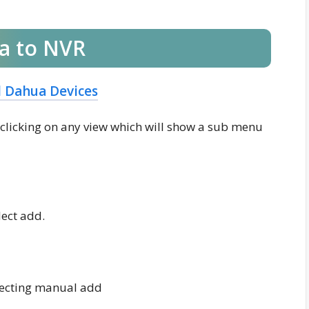
a to NVR
l Dahua Devices
ht clicking on any view which will show a sub menu
ect add.
lecting manual add