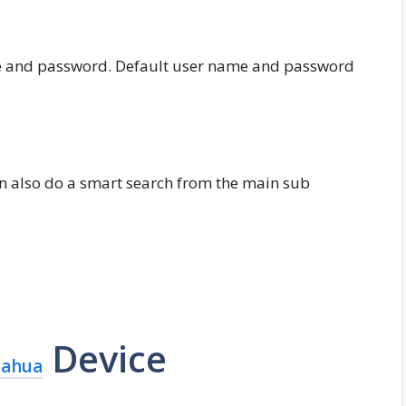
me and password. Default user name and password
n also do a smart search from the main sub
Device
ahua