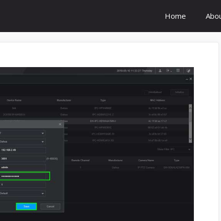
Home
Abo