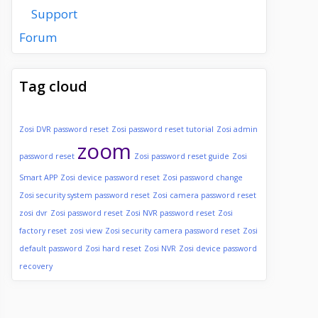
Support
Forum
Tag cloud
Zosi DVR password reset
Zosi password reset tutorial
Zosi admin
zoom
password reset
Zosi password reset guide
Zosi
Smart APP
Zosi device password reset
Zosi password change
Zosi security system password reset
Zosi camera password reset
zosi dvr
Zosi password reset
Zosi NVR password reset
Zosi
factory reset
zosi view
Zosi security camera password reset
Zosi
default password
Zosi hard reset
Zosi NVR
Zosi device password
recovery