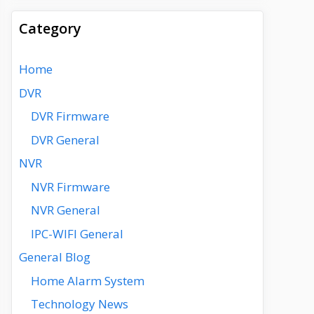
Category
Home
DVR
DVR Firmware
DVR General
NVR
NVR Firmware
NVR General
IPC-WIFI General
General Blog
Home Alarm System
Technology News