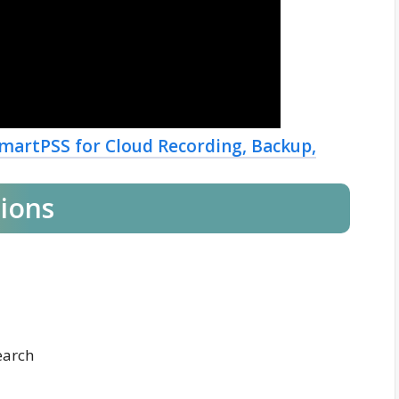
martPSS for Cloud Recording, Backup,
tions
earch