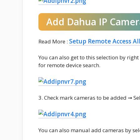
Add Dahua IP Camer
Setup Remote Access Al
Read More :
You can also get to this selection by rig
for remote device search.
3. Check mark cameras to be added ➞ Sel
You can also manual add cameras by se