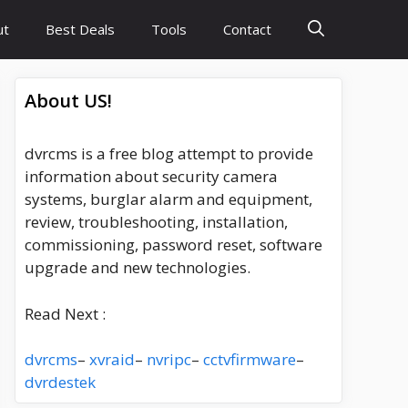
ut
Best Deals
Tools
Contact
About US!
dvrcms is a free blog attempt to provide
information about security camera
systems, burglar alarm and equipment,
review, troubleshooting, installation,
commissioning, password reset, software
upgrade and new technologies.
Read Next :
dvrcms
–
xvraid
–
nvripc
–
cctvfirmware
–
dvrdestek