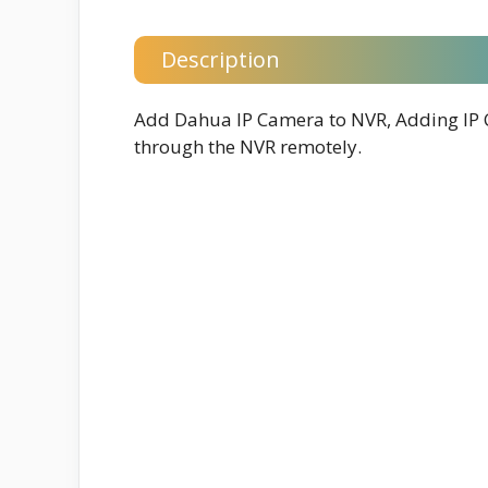
Description
Add Dahua IP Camera to NVR, Adding IP 
through the NVR remotely.