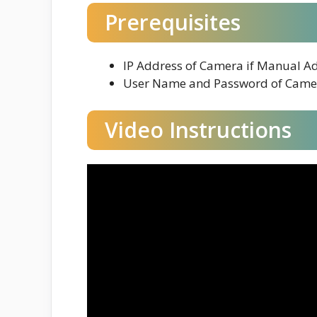
Prerequisites
IP Address of Camera if Manual A
User Name and Password of Came
Video Instructions