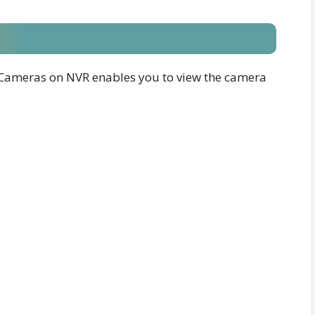
Cameras on NVR enables you to view the camera