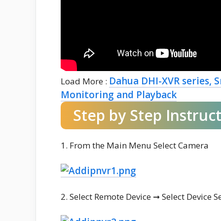
Dahua DHI-XVR series, S
Load More :
Monitoring and Playback
Step by Step Instruc
1. From the Main Menu Select Camera
2. Select Remote Device ➞ Select Device S