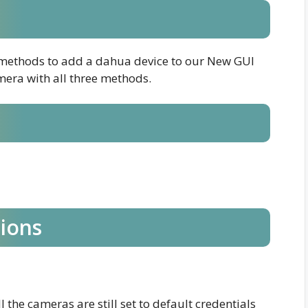
nt methods to add a dahua device to our New GUI
mera with all three methods.
tions
l the cameras are still set to default credentials