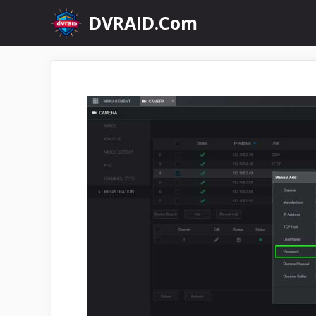
Skip
DVRAID.Com
to
content