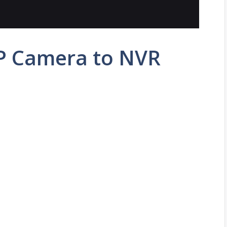
P Camera to NVR