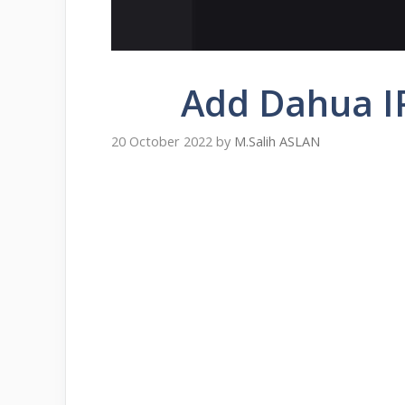
Add Dahua I
20 October 2022
by
M.Salih ASLAN