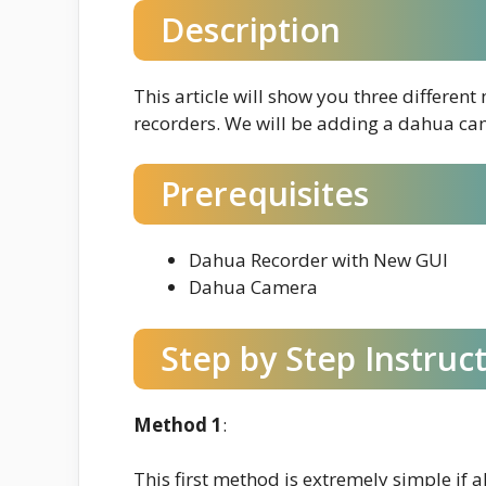
Description
This article will show you three differe
recorders. We will be adding a dahua ca
Prerequisites
Dahua Recorder with New GUI
Dahua Camera
Step by Step Instruc
Method 1
:
This first method is extremely simple if al