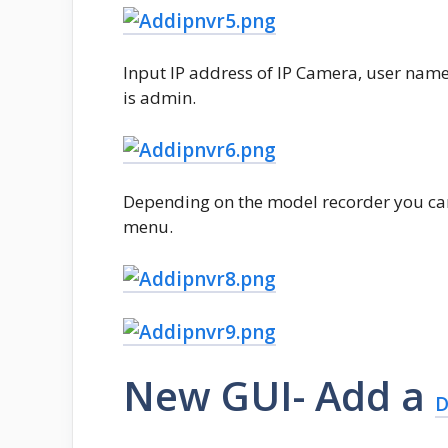
Input IP address of IP Camera, user na
is admin.
Depending on the model recorder you ca
menu.
New GUI- Add a
D