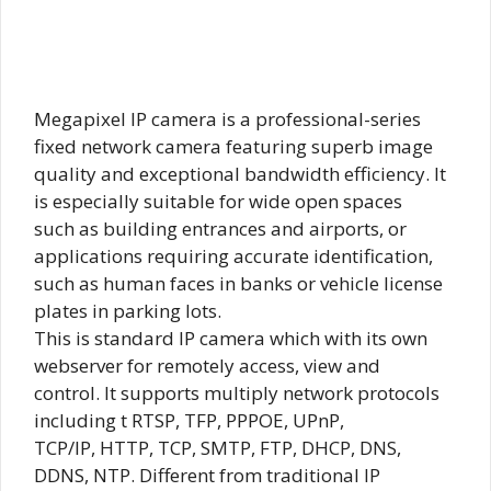
Megapixel IP camera is a professional-series
fixed network camera featuring superb image
quality and exceptional bandwidth efficiency. It
is especially suitable for wide open spaces
such as building entrances and airports, or
applications requiring accurate identification,
such as human faces in banks or vehicle license
plates in parking lots.
This is standard IP camera which with its own
webserver for remotely access, view and
control. It supports multiply network protocols
including t RTSP, TFP, PPPOE, UPnP,
TCP/IP, HTTP, TCP, SMTP, FTP, DHCP, DNS,
DDNS, NTP. Different from traditional IP