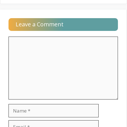
Leave a Comment
Comment
Name
Email