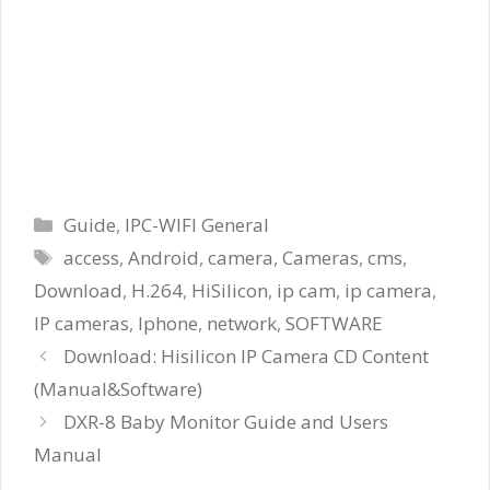
Categories
Guide
,
IPC-WIFI General
Tags
access
,
Android
,
camera
,
Cameras
,
cms
,
Download
,
H.264
,
HiSilicon
,
ip cam
,
ip camera
,
IP cameras
,
Iphone
,
network
,
SOFTWARE
Download: Hisilicon IP Camera CD Content
(Manual&Software)
DXR-8 Baby Monitor Guide and Users
Manual