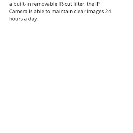
a built-in removable IR-cut filter, the IP
Camera is able to maintain clear images 24
hours a day.