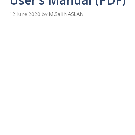
12 June 2020
by
M.Salih ASLAN