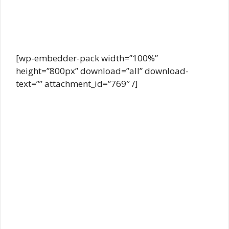
[wp-embedder-pack width=”100%”
height=”800px” download=”all” download-
text=”” attachment_id=”769″ /]