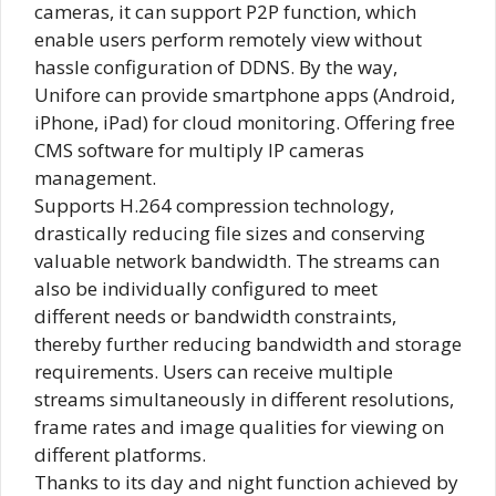
cameras, it can support P2P function, which
enable users perform remotely view without
hassle configuration of DDNS. By the way,
Unifore can provide smartphone apps (Android,
iPhone, iPad) for cloud monitoring. Offering free
CMS software for multiply IP cameras
management.
Supports H.264 compression technology,
drastically reducing file sizes and conserving
valuable network bandwidth. The streams can
also be individually configured to meet
different needs or bandwidth constraints,
thereby further reducing bandwidth and storage
requirements. Users can receive multiple
streams simultaneously in different resolutions,
frame rates and image qualities for viewing on
different platforms.
Thanks to its day and night function achieved by