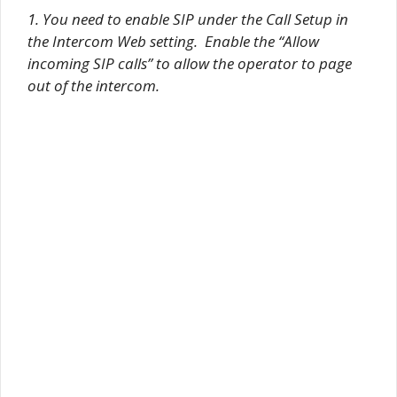
1. You need to enable SIP under the Call Setup in
the Intercom Web setting. Enable the “Allow
incoming SIP calls” to allow the operator to page
out of the intercom.