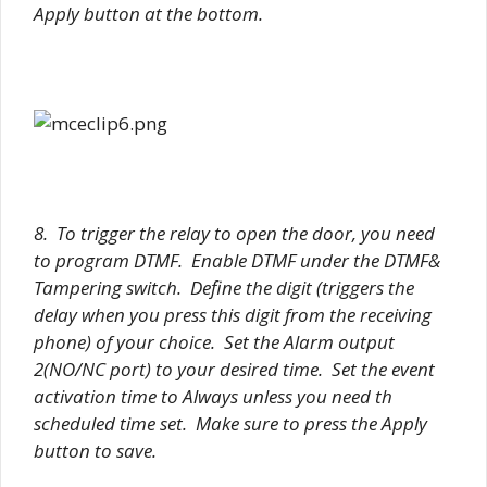
Apply button at the bottom.
8. To trigger the relay to open the door, you need
to program DTMF. Enable DTMF under the DTMF&
Tampering switch. Define the digit (triggers the
delay when you press this digit from the receiving
phone) of your choice. Set the Alarm output
2(NO/NC port) to your desired time. Set the event
activation time to Always unless you need th
scheduled time set. Make sure to press the Apply
button to save.