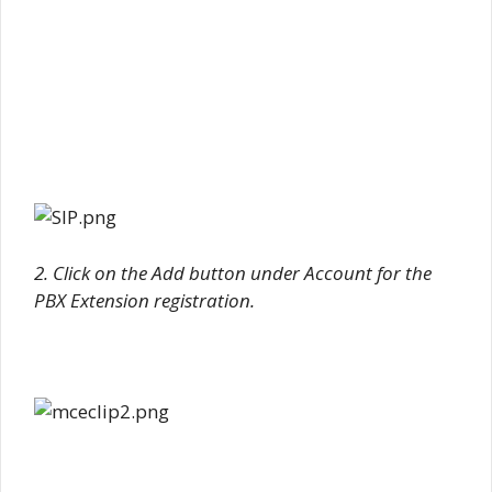
2. Click on the Add button under Account for the
PBX Extension registration.