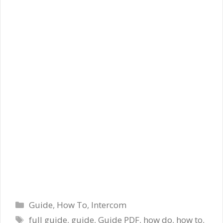
Categories
Guide
,
How To
,
Intercom
Tags
full guide
,
guide
,
Guide PDF
,
how do
,
how to
,