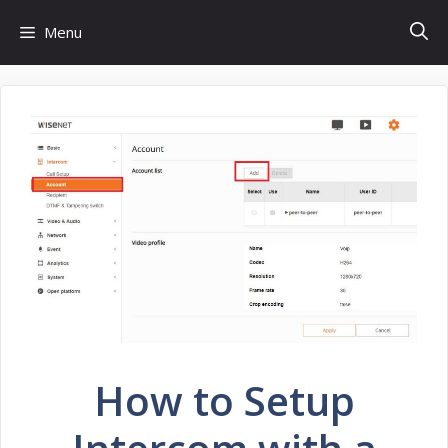
Skip
Menu
to
content
How to Setup