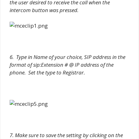
the user desired to receive the call when the
intercom button was pressed.
6. Type in Name of your choice, SIP address in the
format of sip:Extension # @ IP address of the
phone. Set the type to Registrar.
7. Make sure to save the setting by clicking on the