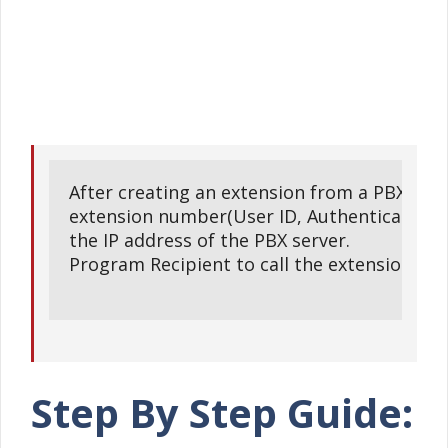
After creating an extension from a PBX serve
extension number(User ID, Authentication ID
the IP address of the PBX server.

Program Recipient to call the extension and 
Step By Step Guide: