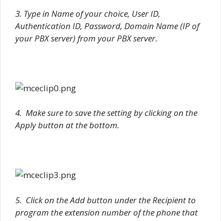
3. Type in Name of your choice, User ID,
Authentication ID, Password, Domain Name (IP of
your PBX server) from your PBX server.
4. Make sure to save the setting by clicking on the
Apply button at the bottom.
5. Click on the Add button under the Recipient to
program the extension number of the phone that