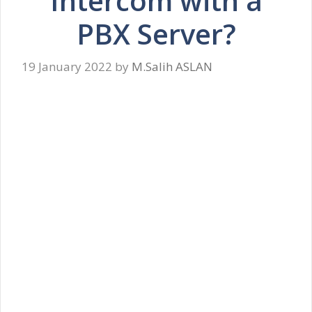
Intercom with a
PBX Server?
19 January 2022
by
M.Salih ASLAN