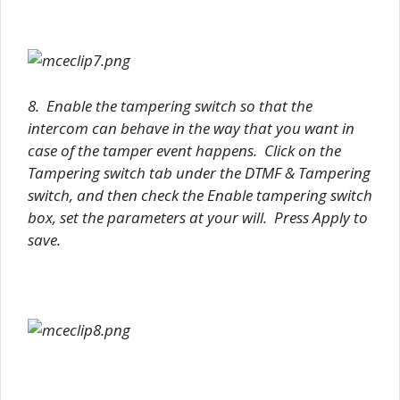
8. Enable the tampering switch so that the
intercom can behave in the way that you want in
case of the tamper event happens. Click on the
Tampering switch tab under the DTMF & Tampering
switch, and then check the Enable tampering switch
box, set the parameters at your will. Press Apply to
save.