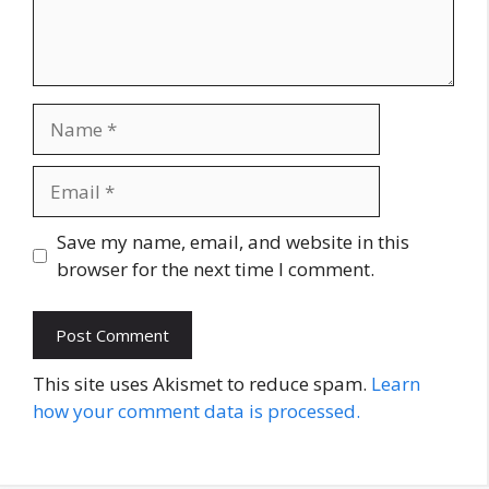
Name
Email
Website
Save my name, email, and website in this
browser for the next time I comment.
This site uses Akismet to reduce spam.
Learn
how your comment data is processed.