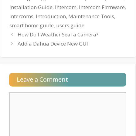
Installation Guide
,
Intercom
,
Intercom Firmware
,
Intercoms
,
Introduction
,
Maintenance Tools
,
smart home guide
,
users guide
How Do I Weather Seal a Camera?
Add a Dahua Device New GUI
Leave a Comment
Comment