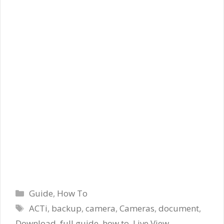
Categories
Guide
,
How To
Tags
ACTi
,
backup
,
camera
,
Cameras
,
document
,
Download
,
full guide
,
how to
,
Live View
,