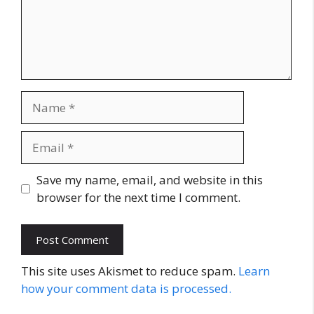
Name
Email
Website
Save my name, email, and website in this
browser for the next time I comment.
This site uses Akismet to reduce spam.
Learn
how your comment data is processed.