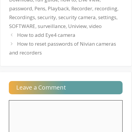
password
,
Pens
,
Playback
,
Recorder
,
recording
,
Recordings
,
security
,
security camera
,
settings
,
SOFTWARE
,
surveillance
,
Uniview
,
video
How to add Eye4 camera
How to reset passwords of Nivian cameras
and recorders
Leave a Comment
Comment