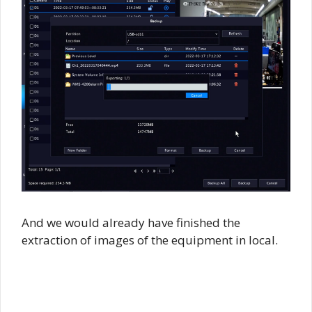
And we would already have finished the
extraction of images of the equipment in local.