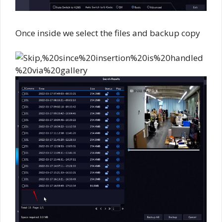
Once inside we select the files and backup copy