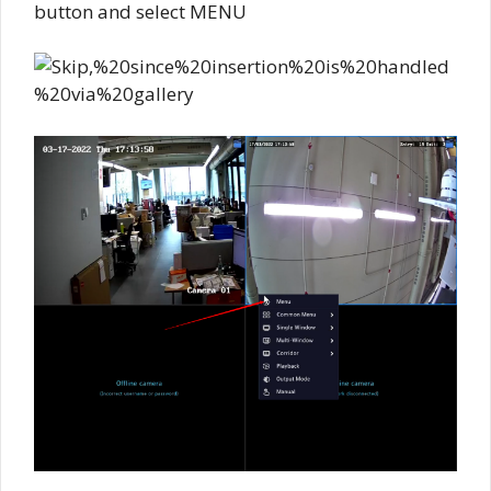
button and select MENU