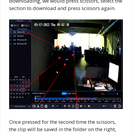
downloading, we would press scissors, select the
section to download and press scissors again.
Once pressed for the second time the scissors,
the clip will be saved in the folder on the right,