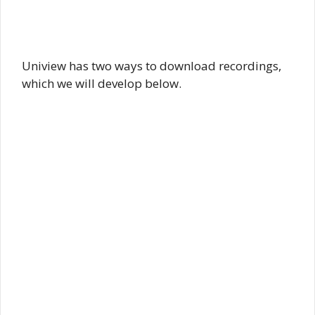
Uniview has two ways to download recordings,
which we will develop below.