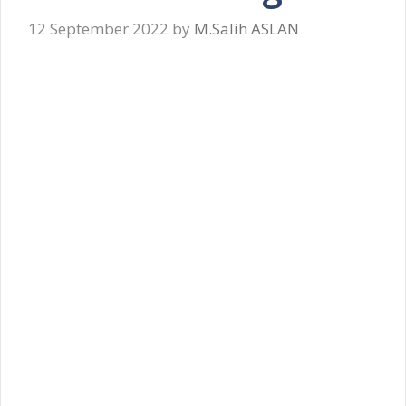
12 September 2022
by
M.Salih ASLAN