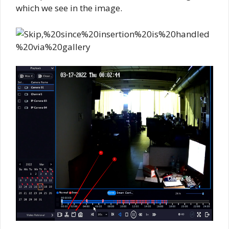
which we see in the image.