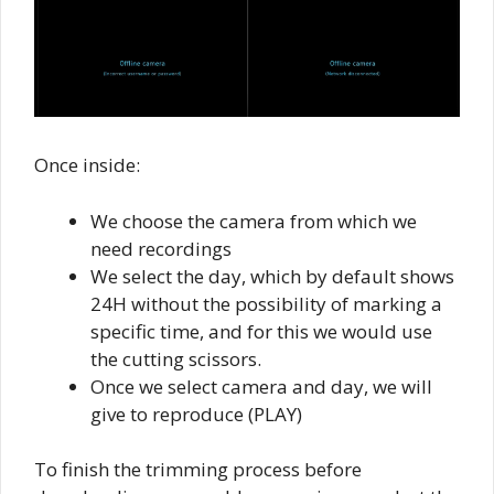
Once inside:
We choose the camera from which we
need recordings
We select the day, which by default shows
24H without the possibility of marking a
specific time, and for this we would use
the cutting scissors.
Once we select camera and day, we will
give to reproduce (PLAY)
To finish the trimming process before