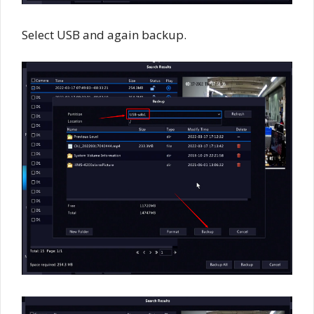
Select USB and again backup.