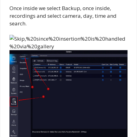
Once inside we select Backup, once inside,
recordings and select camera, day, time and
search.