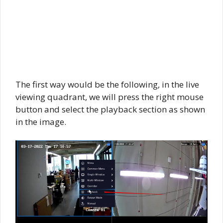
The first way would be the following, in the live
viewing quadrant, we will press the right mouse
button and select the playback section as shown
in the image.