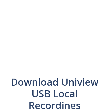
Download Uniview
USB Local
Recordings