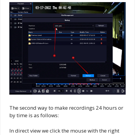
The second way to make recordings 24 hours or
by time is as follows:
In direct view we click the mouse with the right