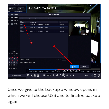
Once we give to the backup a window opens in
which we will choose USB and to finalize backup
again.