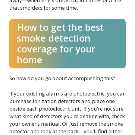
away—whether it’s quick, rapid flames or a fire
that smolders for some time.
How to get the best
smoke detection
coverage for your
home
So how do you go about accomplishing this?
If your existing alarms are photoelectric, you can
purchase ionization detectors and place one
beside each photoelectric unit. If you’re not sure
what kind of detectors you’re dealing with, check
your owner’s manual. Or just remove the smoke
detector and look at the back—you’ll find either