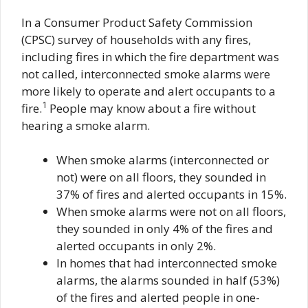
In a Consumer Product Safety Commission
(CPSC) survey of households with any fires,
including fires in which the fire department was
not called, interconnected smoke alarms were
more likely to operate and alert occupants to a
1
fire.
People may know about a fire without
hearing a smoke alarm.
When smoke alarms (interconnected or
not) were on all floors, they sounded in
37% of fires and alerted occupants in 15%.
When smoke alarms were not on all floors,
they sounded in only 4% of the fires and
alerted occupants in only 2%.
In homes that had interconnected smoke
alarms, the alarms sounded in half (53%)
of the fires and alerted people in one-