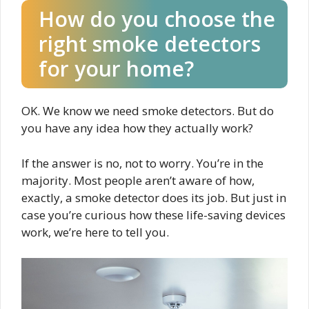
How do you choose the
right smoke detectors
for your home?
OK. We know we need smoke detectors. But do
you have any idea how they actually work?
If the answer is no, not to worry. You’re in the
majority. Most people aren’t aware of how,
exactly, a smoke detector does its job. But just in
case you’re curious how these life-saving devices
work, we’re here to tell you.