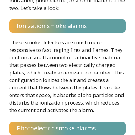
ionization, photoelectric, or a combination of the
two. Let’s take a look:
Ionization smoke alarms
These smoke detectors are much more
responsive to fast, raging fires and flames. They
contain a small amount of radioactive material
that passes between two electrically charged
plates, which create an ionization chamber. This
configuration ionizes the air and creates a
current that flows between the plates. If smoke
enters that space, it absorbs alpha particles and
disturbs the ionization process, which reduces
the current and activates the alarm.
Photoelectric smoke alarms