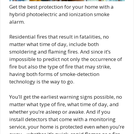
Get the best protection for your home with a
hybrid photoelectric and ionization smoke
alarm.
Residential fires that result in fatalities, no
matter what time of day, include both
smoldering and flaming fires. And since it’s
impossible to predict not only the occurrence of
fire but also the type of fire that may strike,
having both forms of smoke-detection
technology is the way to go.
You’ll get the earliest warning signs possible, no
matter what type of fire, what time of day, and
whether you’re asleep or awake. And if you
install detectors that come with a monitoring
service, your home is protected even when you’re