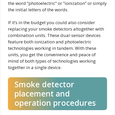
the word “photoelectric” or “ionization” or simply
the initial letters of the words.
If it’s in the budget you could also consider
replacing your smoke detectors altogether with
combination units. These dual-sensor devices
feature both ionization and photoelectric
technologies working in tandem. With these
units, you get the convenience and peace of
mind of both types of technologies working
together in a single device.
Smoke detector
placement and
operation procedures