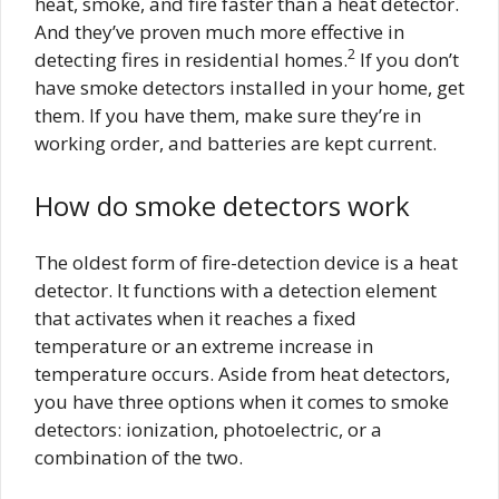
heat, smoke, and fire faster than a heat detector.
And they’ve proven much more effective in
2
detecting fires in residential homes.
If you don’t
have smoke detectors installed in your home, get
them. If you have them, make sure they’re in
working order, and batteries are kept current.
How do smoke detectors work
The oldest form of fire-detection device is a heat
detector. It functions with a detection element
that activates when it reaches a fixed
temperature or an extreme increase in
temperature occurs. Aside from heat detectors,
you have three options when it comes to smoke
detectors: ionization, photoelectric, or a
combination of the two.