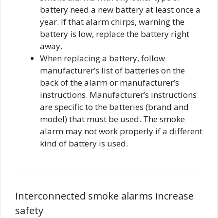
battery need a new battery at least once a
year. If that alarm chirps, warning the
battery is low, replace the battery right
away.
When replacing a battery, follow
manufacturer’s list of batteries on the
back of the alarm or manufacturer’s
instructions. Manufacturer’s instructions
are specific to the batteries (brand and
model) that must be used. The smoke
alarm may not work properly if a different
kind of battery is used.
Interconnected smoke alarms increase
safety