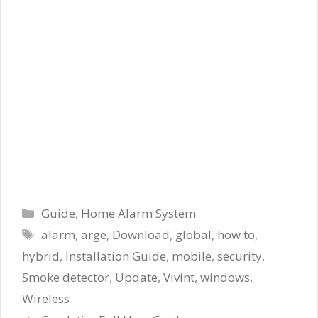
Categories
Guide
,
Home Alarm System
Tags
alarm
,
arge
,
Download
,
global
,
how to
,
hybrid
,
Installation Guide
,
mobile
,
security
,
Smoke detector
,
Update
,
Vivint
,
windows
,
Wireless