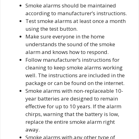
Smoke alarms should be maintained
according to manufacturer’s instructions.
Test smoke alarms at least once a month
using the test button.
Make sure everyone in the home
understands the sound of the smoke
alarm and knows how to respond.
Follow manufacturer’s instructions for
cleaning to keep smoke alarms working
well. The instructions are included in the
package or can be found on the internet.
Smoke alarms with non-replaceable 10-
year batteries are designed to remain
effective for up to 10 years. If the alarm
chirps, warning that the battery is low,
replace the entire smoke alarm right
away.
Smoke alarms with any other type of