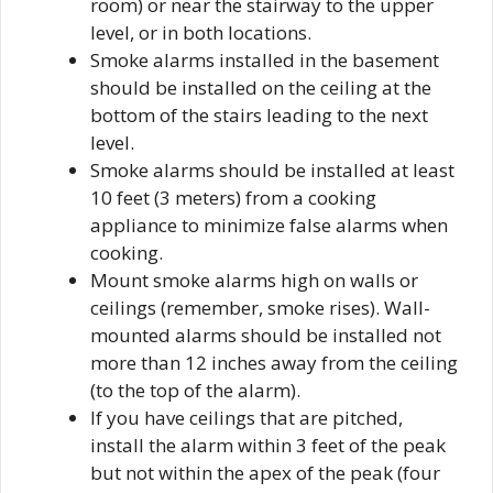
room) or near the stairway to the upper
level, or in both locations.
Smoke alarms installed in the basement
should be installed on the ceiling at the
bottom of the stairs leading to the next
level.
Smoke alarms should be installed at least
10 feet (3 meters) from a cooking
appliance to minimize false alarms when
cooking.
Mount smoke alarms high on walls or
ceilings (remember, smoke rises). Wall-
mounted alarms should be installed not
more than 12 inches away from the ceiling
(to the top of the alarm).
If you have ceilings that are pitched,
install the alarm within 3 feet of the peak
but not within the apex of the peak (four