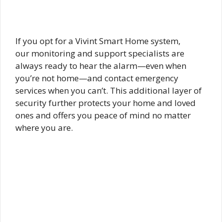
If you opt for a Vivint Smart Home system,
our monitoring and support specialists are
always ready to hear the alarm—even when
you’re not home—and contact emergency
services when you can’t. This additional layer of
security further protects your home and loved
ones and offers you peace of mind no matter
where you are.