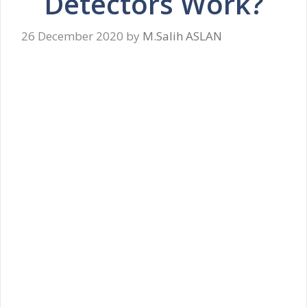
Detectors Work?
26 December 2020
by
M.Salih ASLAN