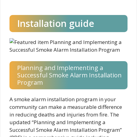
Installation guide
Planning and Implementing a
Successful Smoke Alarm Installation
Program
A smoke alarm installation program in your
community can make a measurable difference
in reducing deaths and injuries from fire. The
updated “Planning and Implementing a
Successful Smoke Alarm Installation Program”