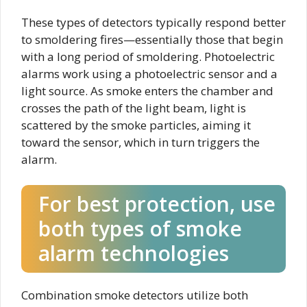
These types of detectors typically respond better
to smoldering fires—essentially those that begin
with a long period of smoldering. Photoelectric
alarms work using a photoelectric sensor and a
light source. As smoke enters the chamber and
crosses the path of the light beam, light is
scattered by the smoke particles, aiming it
toward the sensor, which in turn triggers the
alarm.
For best protection, use
both types of smoke
alarm technologies
Combination smoke detectors utilize both