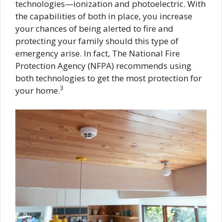
technologies—ionization and photoelectric. With
the capabilities of both in place, you increase
your chances of being alerted to fire and
protecting your family should this type of
emergency arise. In fact, The National Fire
Protection Agency (NFPA) recommends using
both technologies to get the most protection for
3
your home.