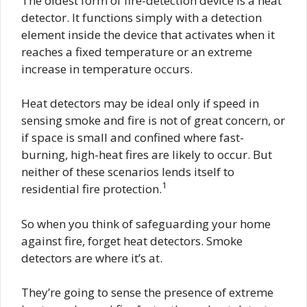
The oldest form of fire-detection device is a heat
detector. It functions simply with a detection
element inside the device that activates when it
reaches a fixed temperature or an extreme
increase in temperature occurs.
Heat detectors may be ideal only if speed in
sensing smoke and fire is not of great concern, or
if space is small and confined where fast-
burning, high-heat fires are likely to occur. But
neither of these scenarios lends itself to
1
residential fire protection.
So when you think of safeguarding your home
against fire, forget heat detectors. Smoke
detectors are where it’s at.
They’re going to sense the presence of extreme