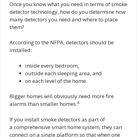
Once you know what you need in terms of smoke
detector technology, how do you determine how
many detectors you need and where to place
them?
According to the NFPA, detectors should be
installed:
inside every bedroom,
outside each sleeping area, and
on each level of the home.
Bigger homes will obviously need more fire
4
alarms than smaller homes.
If you install smoke detectors as part of
a comprehensive smart home system, they can
connect on a single platform so that when one