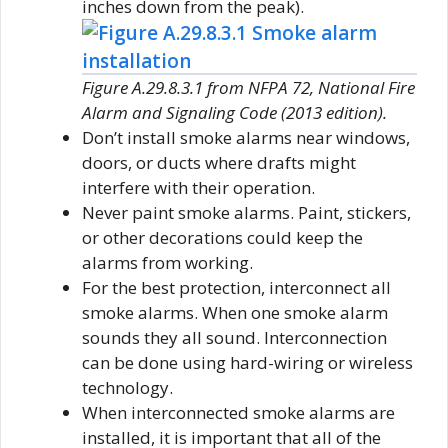
inches down from the peak).
Figure A.29.8.3.1 from NFPA 72, National Fire
Alarm and Signaling Code (2013 edition).
Don’t install smoke alarms near windows,
doors, or ducts where drafts might
interfere with their operation.
Never paint smoke alarms. Paint, stickers,
or other decorations could keep the
alarms from working.
For the best protection, interconnect all
smoke alarms. When one smoke alarm
sounds they all sound. Interconnection
can be done using hard-wiring or wireless
technology.
When interconnected smoke alarms are
installed, it is important that all of the