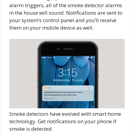
alarm triggers, all of the smoke detector alarms
in the house will sound. Notifications are sent to
your system’s control panel and you’ll receive
them on your mobile device as well.
Smoke detectors have evolved with smart home
technology. Get notifications on your phone if
smoke is detected.