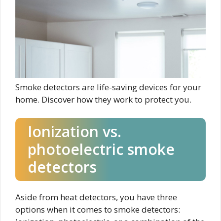
Smoke detectors are life-saving devices for your
home. Discover how they work to protect you.
Ionization vs.
photoelectric smoke
detectors
Aside from heat detectors, you have three
options when it comes to smoke detectors: