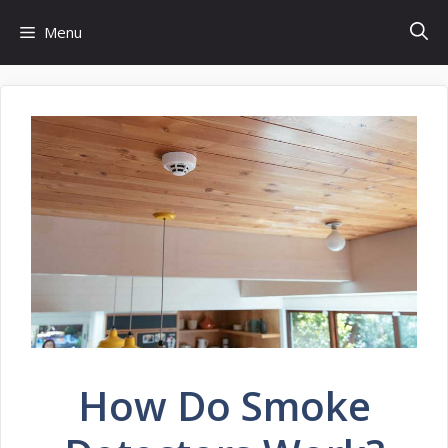
Skip
Menu
to
content
How Do Smoke