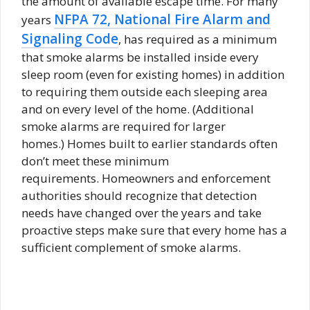
the amount of available escape time. For many
NFPA 72, National Fire Alarm and
years
Signaling Code
, has required as a minimum
that smoke alarms be installed inside every
sleep room (even for existing homes) in addition
to requiring them outside each sleeping area
and on every level of the home. (Additional
smoke alarms are required for larger
homes.) Homes built to earlier standards often
don’t meet these minimum
requirements. Homeowners and enforcement
authorities should recognize that detection
needs have changed over the years and take
proactive steps make sure that every home has a
sufficient complement of smoke alarms.