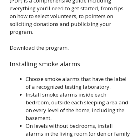
(PDF) is a comprehensive guide including
everything you’ll need to get started, from tips
on how to select volunteers, to pointers on
soliciting donations and publicizing your
program.
Download the program.
Installing smoke alarms
Choose smoke alarms that have the label
of a recognized testing laboratory.
Install smoke alarms inside each
bedroom, outside each sleeping area and
on every level of the home, including the
basement.
On levels without bedrooms, install
alarms in the living room (or den or family