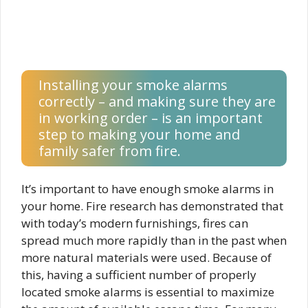
Installing your smoke alarms
correctly – and making sure they are
in working order – is an important
step to making your home and
family safer from fire.
It’s important to have enough smoke alarms in
your home. Fire research has demonstrated that
with today’s modern furnishings, fires can
spread much more rapidly than in the past when
more natural materials were used. Because of
this, having a sufficient number of properly
located smoke alarms is essential to maximize