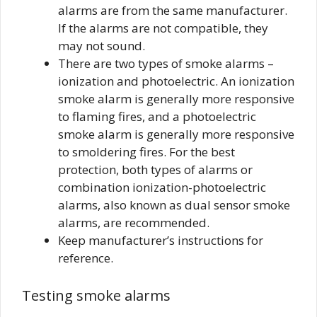
alarms are from the same manufacturer.
If the alarms are not compatible, they
may not sound.
There are two types of smoke alarms –
ionization and photoelectric. An ionization
smoke alarm is generally more responsive
to flaming fires, and a photoelectric
smoke alarm is generally more responsive
to smoldering fires. For the best
protection, both types of alarms or
combination ionization-photoelectric
alarms, also known as dual sensor smoke
alarms, are recommended.
Keep manufacturer’s instructions for
reference.
Testing smoke alarms