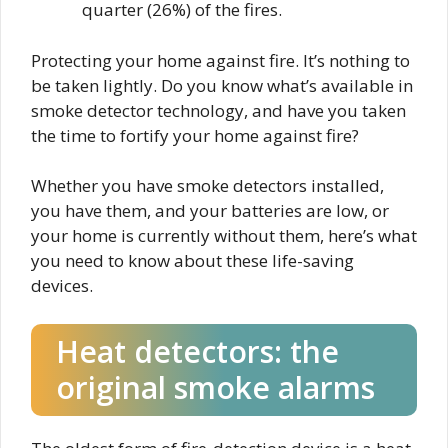
quarter (26%) of the fires.
Protecting your home against fire. It’s nothing to
be taken lightly. Do you know what’s available in
smoke detector technology, and have you taken
the time to fortify your home against fire?
Whether you have smoke detectors installed,
you have them, and your batteries are low, or
your home is currently without them, here’s what
you need to know about these life-saving
devices.
Heat detectors: the
original smoke alarms